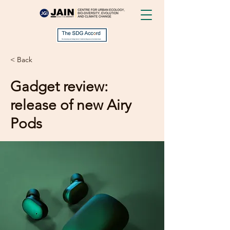
< Back
Gadget review:
release of new Airy
Pods