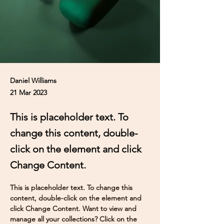
Daniel Williams
21 Mar 2023
This is placeholder text. To
change this content, double-
click on the element and click
Change Content.
This is placeholder text. To change this 
content, double-click on the element and 
click Change Content. Want to view and 
manage all your collections? Click on the 