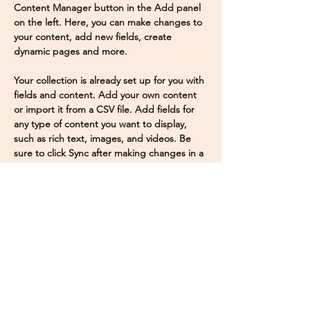
Content Manager button in the Add panel 
on the left. Here, you can make changes to 
your content, add new fields, create 
dynamic pages and more.
Your collection is already set up for you with 
fields and content. Add your own content 
or import it from a CSV file. Add fields for 
any type of content you want to display, 
such as rich text, images, and videos. Be 
sure to click Sync after making changes in a 
collection, so visitors can see your newest 
content on your live site. 
Previous
Next
Mailing Address
Dr. Chetan Nag K
.
S.
Deputy Director & Associate Professor
Center for Urban Ecology, Bio-Diversity, Evolution
and Climate change (CUBEC)
JAIN
(Deemed-to-be
UNIVERSITY
)