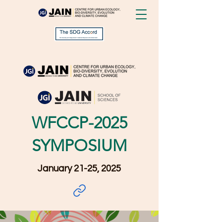
WFCCP-2025
SYMPOSIUM
January 21-25, 2025