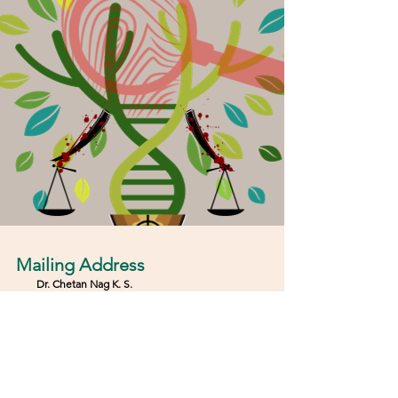
Mailing Address
Dr. Chetan Nag K
.
S.
Deputy Director & Associate Professor
Center for Urban Ecology, Bio-Diversity, Evolution
and Climate change (CUBEC)
JAIN
(Deemed-to-be
UNIVERSITY
)
​#319, 17th Cross, 25th Main, J P Nagar 6th Phase,
Bengaluru Karnataka, India- 560078
E-mail:
int.cubec@jainuniversity.ac.in
Phone: 080
43430410
Extension:
202