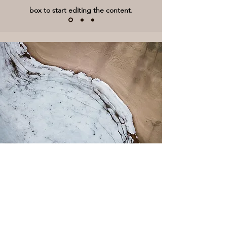
box to start editing the content.
Climate Change
This is a Paragraph. Click on "Edit
Text" or double click on the text box