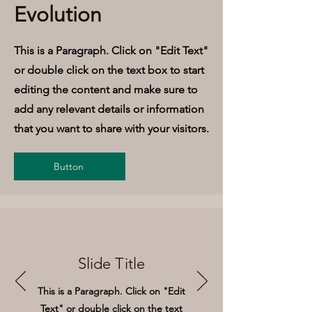
Evolution
This is a Paragraph. Click on "Edit Text"
or double click on the text box to start
editing the content and make sure to
add any relevant details or information
that you want to share with your visitors.
Button
Slide Title
This is a Paragraph. Click on "Edit
Text" or double click on the text