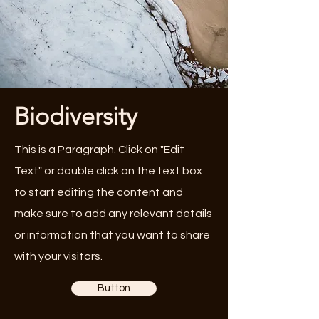
Biodiversity
This is a Paragraph. Click on "Edit
Text" or double click on the text box
to start editing the content and
make sure to add any relevant details
or information that you want to share
with your visitors.
Button