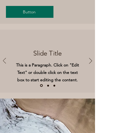
Button
Slide Title
This is a Paragraph. Click on "Edit
Text" or double click on the text
box to start editing the content.