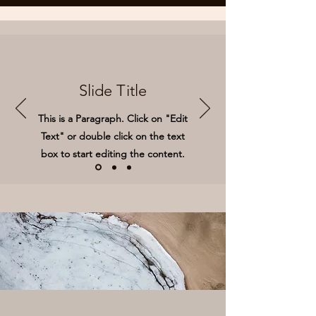
Slide Title
This is a Paragraph. Click on "Edit
Text" or double click on the text
box to start editing the content.