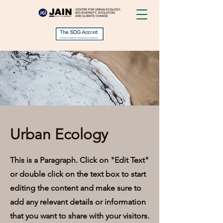
Urban Ecology
This is a Paragraph. Click on "Edit Text"
or double click on the text box to start
editing the content and make sure to
add any relevant details or information
that you want to share with your visitors.